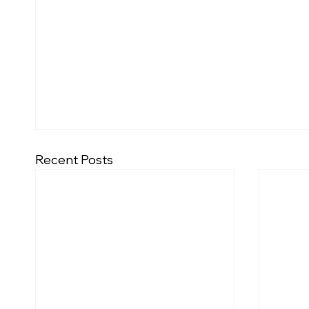
Recent Posts