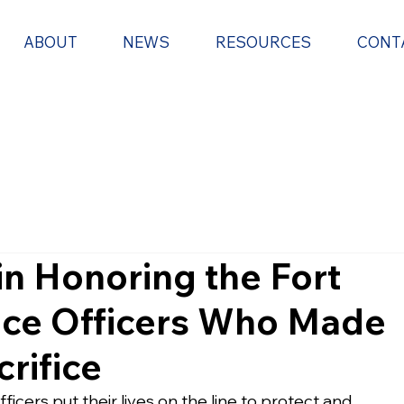
ABOUT
NEWS
RESOURCES
CONT
in Honoring the Fort
ice Officers Who Made
crifice
icers put their lives on the line to protect and 