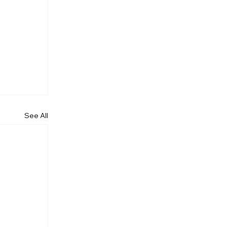
See All