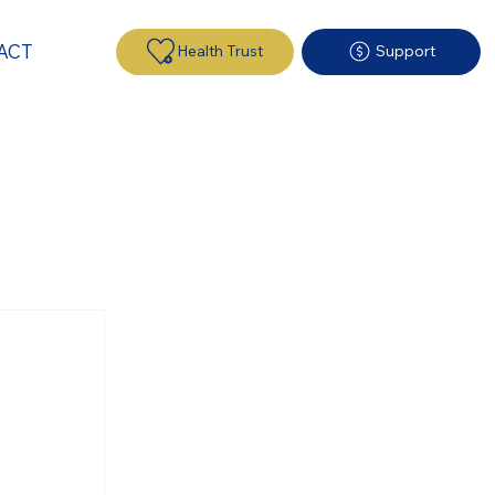
ACT
Health Trust
Support