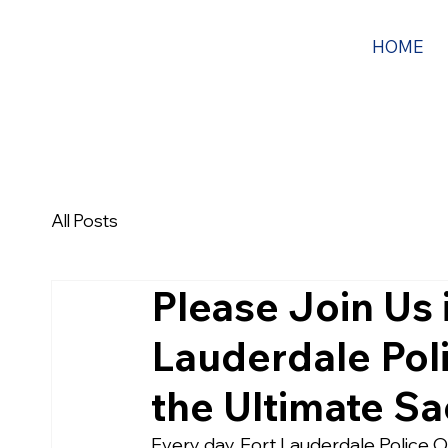
HOME
All Posts
Please Join Us 
Lauderdale Pol
the Ultimate Sa
Every day, Fort Lauderdale Police Off