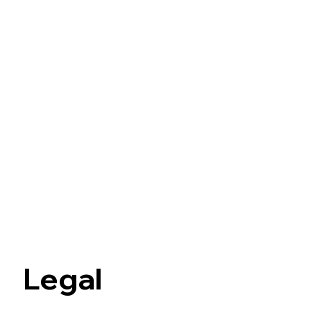
Legal