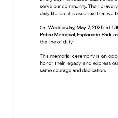
serve our community. Their bravery
daily life, but it is essential that w
On 
Wednesday, May 7, 2025, at 1:3
Police Memorial, Esplanade Park
, a
the line of duty.
This memorial ceremony is an oppo
honor their legacy, and express ou
same courage and dedication.