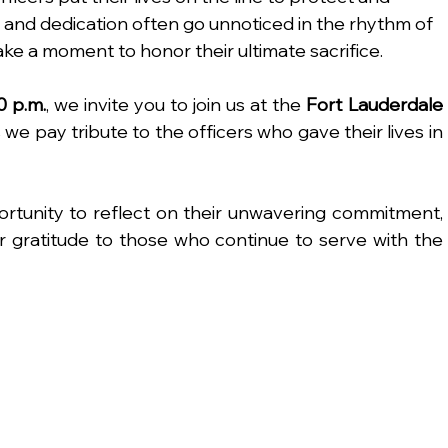
 and dedication often go unnoticed in the rhythm of 
e take a moment to honor their ultimate sacrifice.
0 p.m.
, we invite you to join us at the 
Fort Lauderdale 
s we pay tribute to the officers who gave their lives in 
rtunity to reflect on their unwavering commitment, 
r gratitude to those who continue to serve with the 