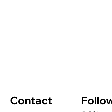
Contact
Follo