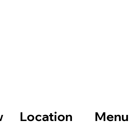
Location
Menu
w