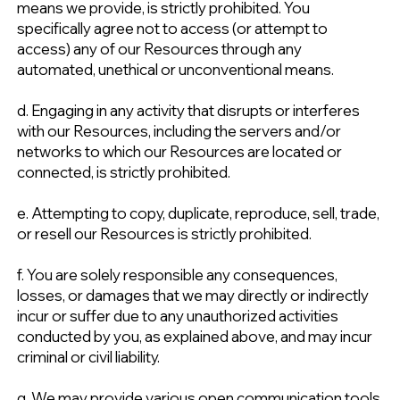
means we provide, is strictly prohibited. You
specifically agree not to access (or attempt to
access) any of our Resources through any
automated, unethical or unconventional means.
d. Engaging in any activity that disrupts or interferes
with our Resources, including the servers and/or
networks to which our Resources are located or
connected, is strictly prohibited.
e. Attempting to copy, duplicate, reproduce, sell, trade,
or resell our Resources is strictly prohibited.
f. You are solely responsible any consequences,
losses, or damages that we may directly or indirectly
incur or suffer due to any unauthorized activities
conducted by you, as explained above, and may incur
criminal or civil liability.
g. We may provide various open communication tools