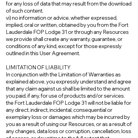
for any loss of data that may result from the download
of such content.
vi) no information or advice, whether expressed,
implied, oral or written, obtained by you from the Fort
Lauderdale FOP Lodge 31 or through any Resources
we provide shall create any warranty, guarantee, or
conditions of any kind, except for those expressly
outlined in this User Agreement.
LIMITATION OF LIABILITY
In conjunction with the Limitation of Warranties as
explained above, you expressly understand and agree
that any claim against us shall be limited to the amount
you paid, if any, for use of products and/or services.
the Fort Lauderdale FOP Lodge 31 will not be liable for
any direct, indirect, incidental, consequential or
exemplary loss or damages which may be incurred by
you as a result of using our Resources, or as a result of
any changes, data loss or corruption, cancellation, loss