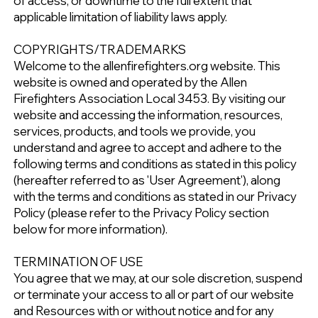
of access, or downtime to the full extent that
applicable limitation of liability laws apply.
COPYRIGHTS/TRADEMARKS
Welcome to the allenfirefighters.org website. This
website is owned and operated by the Allen
Firefighters Association Local 3453. By visiting our
website and accessing the information, resources,
services, products, and tools we provide, you
understand and agree to accept and adhere to the
following terms and conditions as stated in this policy
(hereafter referred to as 'User Agreement'), along
with the terms and conditions as stated in our Privacy
Policy (please refer to the Privacy Policy section
below for more information).
TERMINATION OF USE
You agree that we may, at our sole discretion, suspend
or terminate your access to all or part of our website
and Resources with or without notice and for any