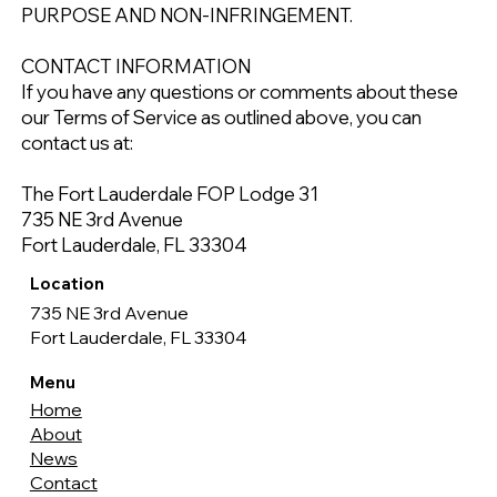
PURPOSE AND NON-INFRINGEMENT.
CONTACT INFORMATION
If you have any questions or comments about these
our Terms of Service as outlined above, you can
contact us at:
The Fort Lauderdale FOP Lodge 31
735 NE 3rd Avenue
Fort Lauderdale, FL 33304
Location
735 NE 3rd Avenue
Fort Lauderdale, FL 33304
Menu
Home
About
News
Contact