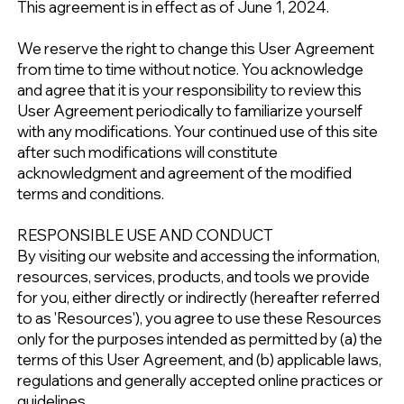
This agreement is in effect as of June 1, 2024.
We reserve the right to change this User Agreement
from time to time without notice. You acknowledge
and agree that it is your responsibility to review this
User Agreement periodically to familiarize yourself
with any modifications. Your continued use of this site
after such modifications will constitute
acknowledgment and agreement of the modified
terms and conditions.
RESPONSIBLE USE AND CONDUCT
By visiting our website and accessing the information,
resources, services, products, and tools we provide
for you, either directly or indirectly (hereafter referred
to as 'Resources'), you agree to use these Resources
only for the purposes intended as permitted by (a) the
terms of this User Agreement, and (b) applicable laws,
regulations and generally accepted online practices or
guidelines.