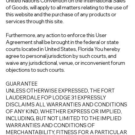
United Nations Convention on the International Sales
of Goods, will apply to all matters relating to the use of
this website and the purchase of any products or
services through this site.
Furthermore, any action to enforce this User
Agreement shall be brought in the federal or state
courts located in United States, Florida You hereby
agree to personal jurisdiction by such courts, and
waive any jurisdictional, venue, or inconvenient forum
objections to such courts.
GUARANTEE
UNLESS OTHERWISE EXPRESSED, THE FORT
LAUDERDALE FOP LODGE 31 EXPRESSLY
DISCLAIMS ALL WARRANTIES AND CONDITIONS
OF ANY KIND, WHETHER EXPRESS OR IMPLIED,
INCLUDING, BUT NOT LIMITED TO THE IMPLIED
WARRANTIES AND CONDITIONS OF
MERCHANTABILITY, FITNESS FOR A PARTICULAR