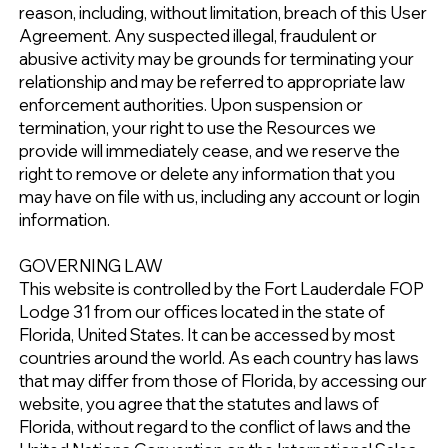
reason, including, without limitation, breach of this User
Agreement. Any suspected illegal, fraudulent or
abusive activity may be grounds for terminating your
relationship and may be referred to appropriate law
enforcement authorities. Upon suspension or
termination, your right to use the Resources we
provide will immediately cease, and we reserve the
right to remove or delete any information that you
may have on file with us, including any account or login
information.
GOVERNING LAW
This website is controlled by the Fort Lauderdale FOP
Lodge 31 from our offices located in the state of
Florida, United States. It can be accessed by most
countries around the world. As each country has laws
that may differ from those of Florida, by accessing our
website, you agree that the statutes and laws of
Florida, without regard to the conflict of laws and the