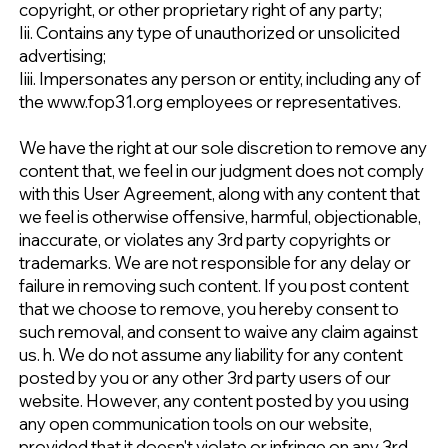
copyright, or other proprietary right of any party;
Iii. Contains any type of unauthorized or unsolicited
advertising;
Iiii. Impersonates any person or entity, including any of
the www.fop31.org employees or representatives.
We have the right at our sole discretion to remove any
content that, we feel in our judgment does not comply
with this User Agreement, along with any content that
we feel is otherwise offensive, harmful, objectionable,
inaccurate, or violates any 3rd party copyrights or
trademarks. We are not responsible for any delay or
failure in removing such content. If you post content
that we choose to remove, you hereby consent to
such removal, and consent to waive any claim against
us. h. We do not assume any liability for any content
posted by you or any other 3rd party users of our
website. However, any content posted by you using
any open communication tools on our website,
provided that it doesn't violate or infringe on any 3rd