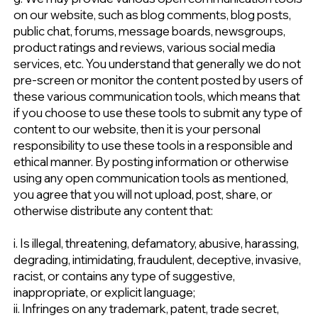
on our website, such as blog comments, blog posts,
public chat, forums, message boards, newsgroups,
product ratings and reviews, various social media
services, etc. You understand that generally we do not
pre-screen or monitor the content posted by users of
these various communication tools, which means that
if you choose to use these tools to submit any type of
content to our website, then it is your personal
responsibility to use these tools in a responsible and
ethical manner. By posting information or otherwise
using any open communication tools as mentioned,
you agree that you will not upload, post, share, or
otherwise distribute any content that:
i. Is illegal, threatening, defamatory, abusive, harassing,
degrading, intimidating, fraudulent, deceptive, invasive,
racist, or contains any type of suggestive,
inappropriate, or explicit language;
ii. Infringes on any trademark, patent, trade secret,