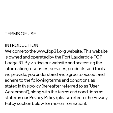
TERMS OF USE
INTRODUCTION
Welcome to the www.fop31.org website. This website
is owned and operated by the Fort Lauderdale FOP
Lodge 31. By visiting our website and accessing the
information, resources, services, products, and tools
we provide, you understand and agree to accept and
adhere to the following terms and conditions as
stated in this policy (hereafter referred to as 'User
Agreement'), along with the terms and conditions as
stated in our Privacy Policy (please refer to the Privacy
Policy section below for more information).