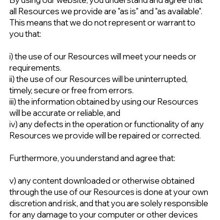
all Resources we provide are "as is" and "as available".
This means that we do not represent or warrant to
you that:
i) the use of our Resources will meet your needs or
requirements.
ii) the use of our Resources will be uninterrupted,
timely, secure or free from errors.
iii) the information obtained by using our Resources
will be accurate or reliable, and
iv) any defects in the operation or functionality of any
Resources we provide will be repaired or corrected.
Furthermore, you understand and agree that:
v) any content downloaded or otherwise obtained
through the use of our Resources is done at your own
discretion and risk, and that you are solely responsible
for any damage to your computer or other devices