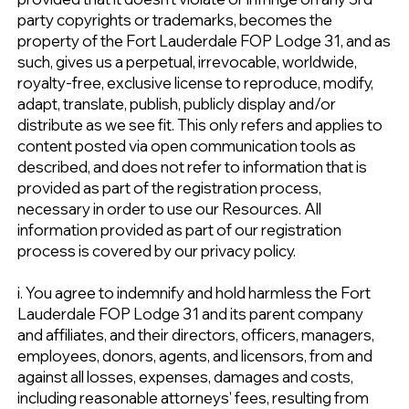
party copyrights or trademarks, becomes the
property of the Fort Lauderdale FOP Lodge 31, and as
such, gives us a perpetual, irrevocable, worldwide,
royalty-free, exclusive license to reproduce, modify,
adapt, translate, publish, publicly display and/or
distribute as we see fit. This only refers and applies to
content posted via open communication tools as
described, and does not refer to information that is
provided as part of the registration process,
necessary in order to use our Resources. All
information provided as part of our registration
process is covered by our privacy policy.
i. You agree to indemnify and hold harmless the Fort
Lauderdale FOP Lodge 31 and its parent company
and affiliates, and their directors, officers, managers,
employees, donors, agents, and licensors, from and
against all losses, expenses, damages and costs,
including reasonable attorneys' fees, resulting from