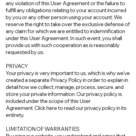
any violation of this User Agreement or the failure to
fulfill any obligations relating to your account incurred
by you or any other person using your account. We
reserve the right to take over the exclusive defense of
any claim for which we are entitled to indemnification
under this User Agreement. In such event, you shall
provide us with such cooperation as is reasonably
requested by us.
PRIVACY
Your privacy is very important to us, which is why we've
created a separate Privacy Policy in order to explain in
detail how we collect, manage, process, secure, and
store your private information. Our privacy policy is
included under the scope of this User
Agreement.
Click here to read our privacy policy in its
entirety.
LIMITATION OF WARRANTIES
By using our website, you understand and agree that