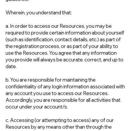
Wherein, you understand that:
a. In order to access our Resources, you may be
required to provide certain information about yourself
(such as identification, contact details, etc.) as part of
the registration process, or as part of your ability to
use the Resources. You agree that any information
you provide will always be accurate, correct, and up to
date.
b. You are responsible for maintaining the
confidentiality of any login information associated with
any account you use to access our Resources.
Accordingly, you are responsible for all activities that
occur under your account/s.
c. Accessing (or attempting to access) any of our
Resources by any means other than through the