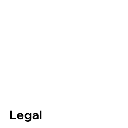
Legal