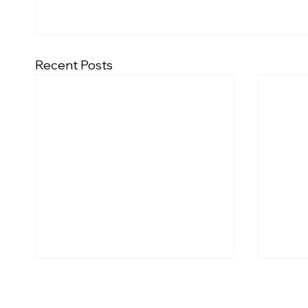
Recent Posts