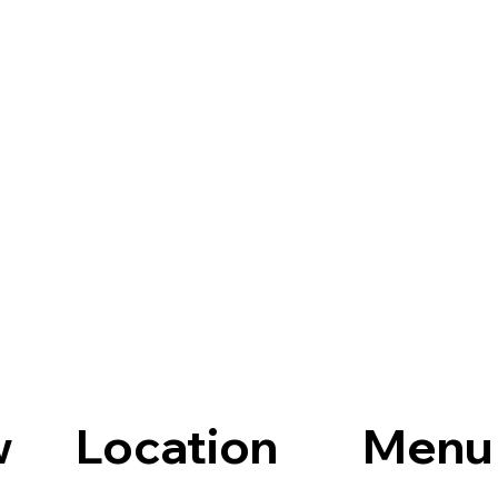
Location
Menu
w