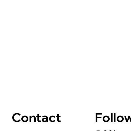
Contact
Follo