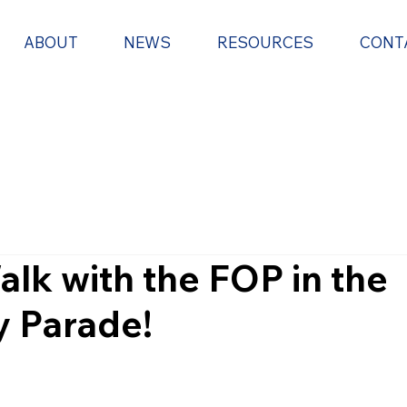
ABOUT
NEWS
RESOURCES
CONT
alk with the FOP in the
ay Parade!