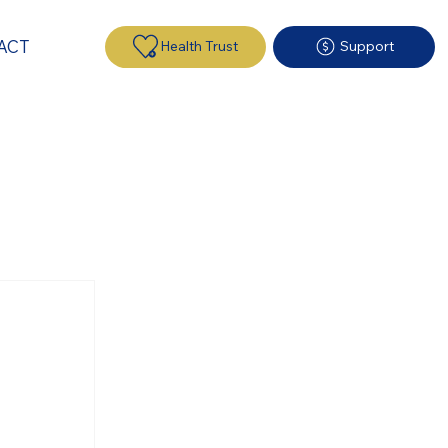
ACT
Health Trust
Support