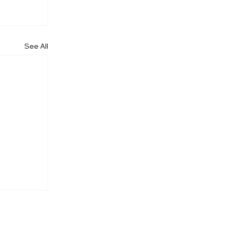
See All