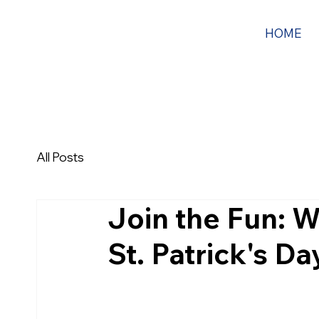
HOME
All Posts
Join the Fun: W
St. Patrick's D