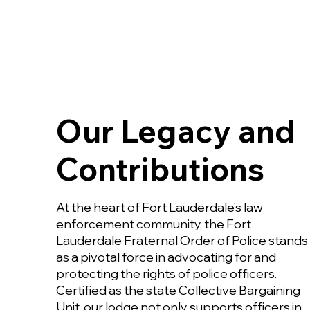
Our Legacy and
Contributions
At the heart of Fort Lauderdale's law
enforcement community, the Fort
Lauderdale Fraternal Order of Police stands
as a pivotal force in advocating for and
protecting the rights of police officers.
Certified as the state Collective Bargaining
Unit, our lodge not only supports officers in