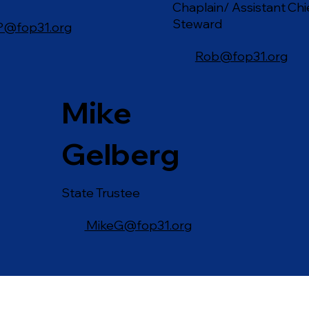
Chaplain/ Assistant Chi
Steward
P@fop31.org
Rob@fop31.org
Mike
Gelberg
State Trustee
MikeG@fop31.org