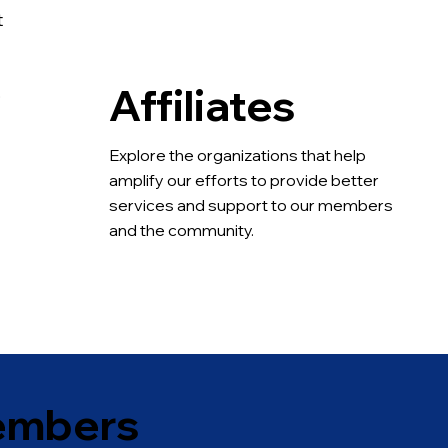
t
Affiliates
.
Explore the organizations that help 
amplify our efforts to provide better 
services and support to our members 
and the community.
embers