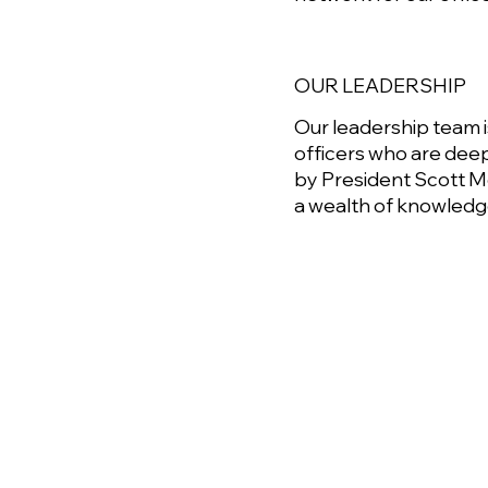
OUR LEADERSHIP
Our leadership team
officers who are deep
by President Scott M
a wealth of knowledge 