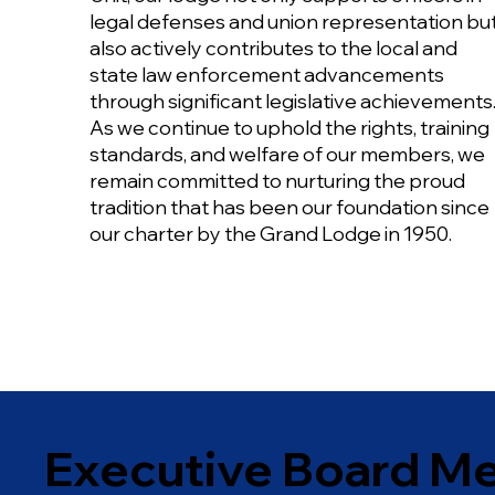
legal defenses and union representation bu
also actively contributes to the local and
state law enforcement advancements
through significant legislative achievements
As we continue to uphold the rights, training
standards, and welfare of our members, we
remain committed to nurturing the proud
tradition that has been our foundation since
our charter by the Grand Lodge in 1950.
Executive Board M