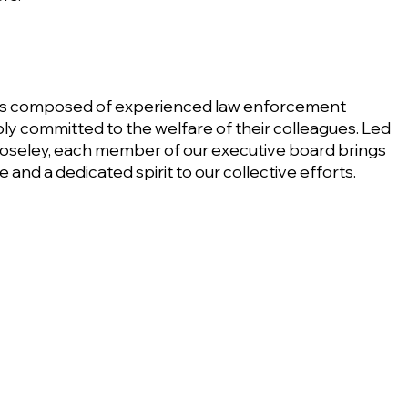
 is composed of experienced law enforcement
ly committed to the welfare of their colleagues. Led
oseley, each member of our executive board brings
and a dedicated spirit to our collective efforts.