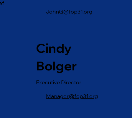
ef
JohnG@fop31.org
Cindy
Bolger
Executive Director
Manager@fop31.org