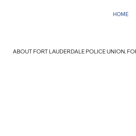
HOME
ABOUT FORT LAUDERDALE POLICE UNION, FOP