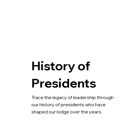
History of
Presidents
Trace the legacy of leadership through 
our history of presidents who have 
shaped our lodge over the years.