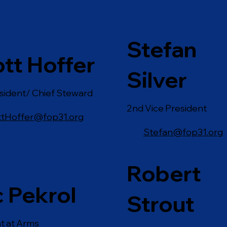
Stefan
tt Hoffer
Silver
sident/ Chief Steward
2nd Vice President
ttHoffer@fop31.org
Stefan@fop31.org
Robert
c Pekrol
Strout
t at Arms