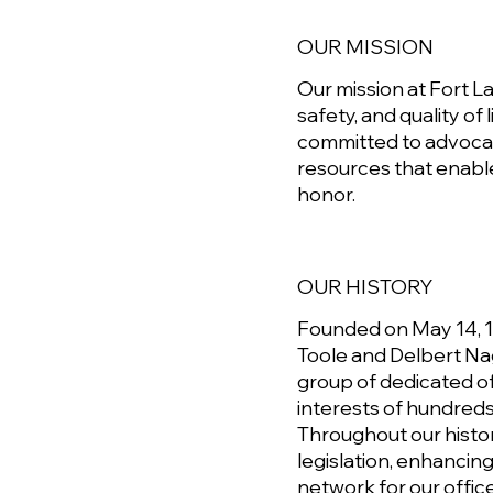
OUR MISSION
Our mission at Fort L
safety, and quality of
committed to advocat
resources that enabl
honor.
OUR HISTORY
Founded on May 14, 19
Toole and Delbert Na
group of dedicated of
interests of hundreds
Throughout our histor
legislation, enhancin
network for our office