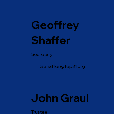
Geoffrey
Shaffer
Secretary
GShaffer@fop31.org
John Graul
Trustee