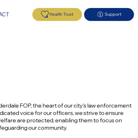
ACT
Health Trust
Support
erdale FOP, the heart of our city's law enforcement
icated voice for our officers, we strive to ensure
 welfare are protected, enabling them to focus on
safeguarding our community.