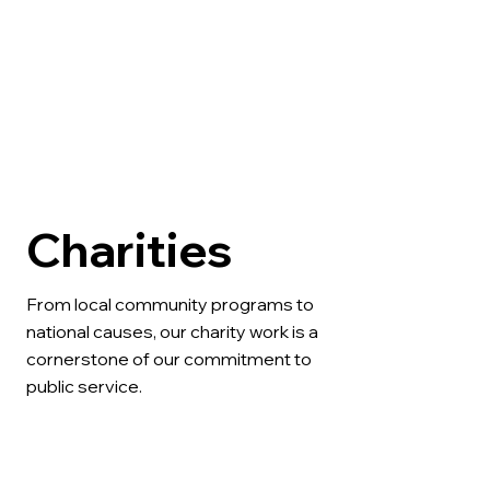
Charities
From local community programs to 
national causes, our charity work is a 
cornerstone of our commitment to 
public service.