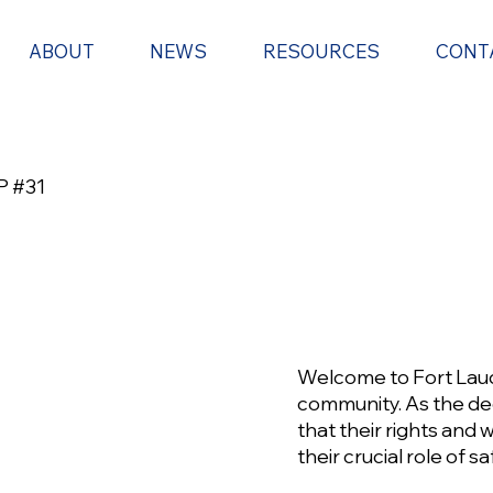
ABOUT
NEWS
RESOURCES
CONT
 #31
Welcome to Fort Laud
community. As the ded
that their rights and
their crucial role of 