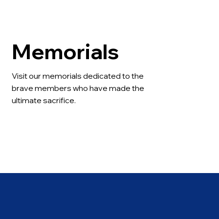
Memorials
Visit our memorials dedicated to the 
brave members who have made the 
ultimate sacrifice.