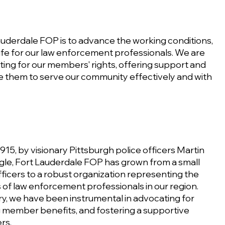
auderdale FOP is to advance the working conditions,
 life for our law enforcement professionals. We are
ing for our members' rights, offering support and
e them to serve our community effectively and with
15, by visionary Pittsburgh police officers Martin
gle, Fort Lauderdale FOP has grown from a small
ficers to a robust organization representing the
 of law enforcement professionals in our region.
y, we have been instrumental in advocating for
g member benefits, and fostering a supportive
rs.