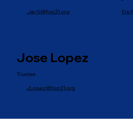
JayS@fop31.org
Eric
Jose Lopez
Trustee
JLopez@fop31.org