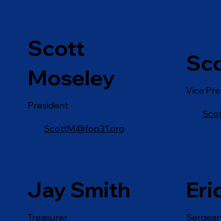
Scott
Sco
Moseley
Vice Pre
President
Sco
ScottM@fop31.org
Jay Smith
Eri
Treasurer
Sergean