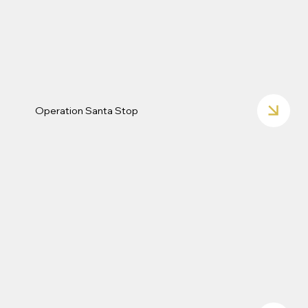
Operation Santa Stop