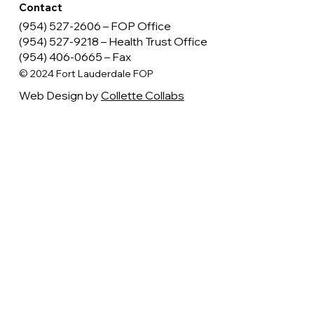
Legal
Terms of Use
Privacy Policy
Follow
Contact
(954) 527-2606 – FOP Office
(954) 527-9218 – Health Trust Office
(954) 406-0665 – Fax
© 2024 Fort Lauderdale FOP
Web Design by
Collette Collabs