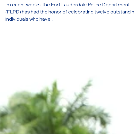
from the Police Academy
In recent weeks, the Fort Lauderdale Police Department
(FLPD) has had the honor of celebrating twelve outstandi
individuals who have...