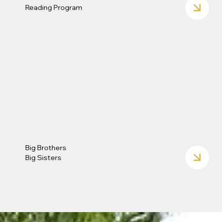
Reading Program
Big Brothers
Big Sisters