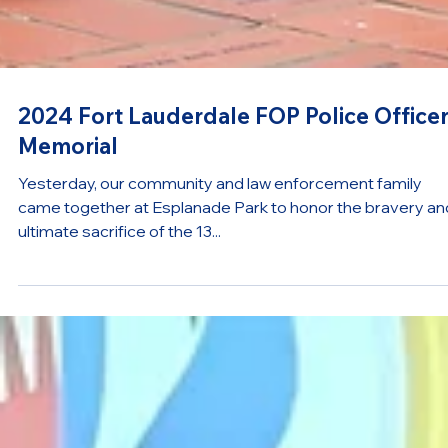
2024 Fort Lauderdale FOP Police Office
Memorial
Yesterday, our community and law enforcement family
came together at Esplanade Park to honor the bravery an
ultimate sacrifice of the 13...