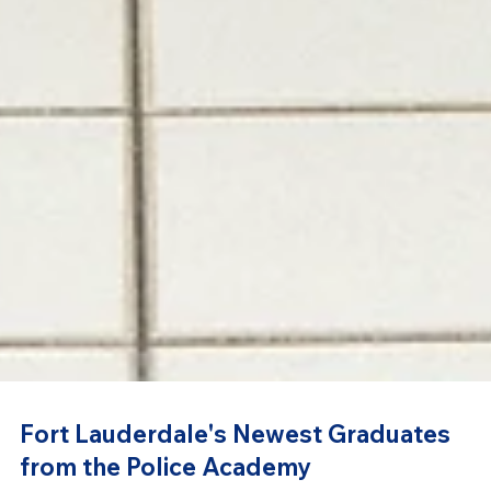
Fort Lauderdale's Newest Graduates