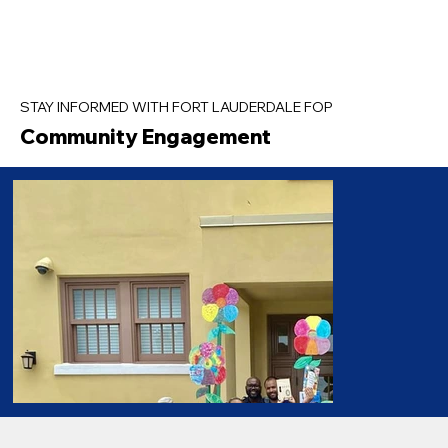
STAY INFORMED WITH FORT LAUDERDALE FOP
Community Engagement