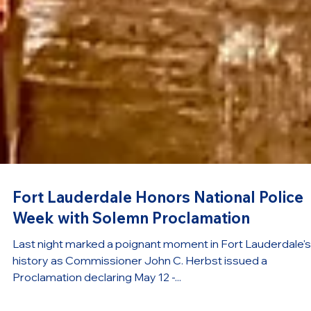
Fort Lauderdale Honors National Police