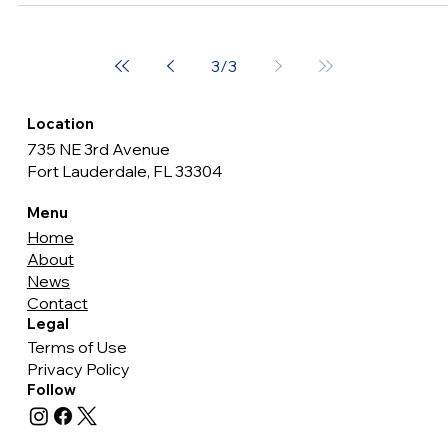
Week with Solemn Proclamation
Last night marked a poignant moment in Fort Lauderdale's
history as Commissioner John C. Herbst issued a
Proclamation declaring May 12 -...
3
/
3
Location
735 NE 3rd Avenue
Fort Lauderdale, FL 33304
Menu
Home
About
News
Contact